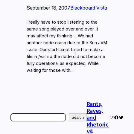
September 18, 2007
Blackboard Vista
I really have to stop listening to the
same song played over and over. It
may affect my thinking…. We had
another node crash due to the Sun JVM
issue. Our start script failed to make a
file in /var so the node did not become
fully operational as expected. While
waiting for those with…
Rants,
Raves,
Search
and
Instagram
Faceboo
Twitter
Search
Rhetoric
v4