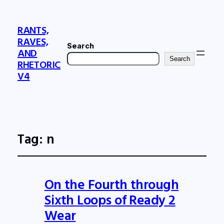
RANTS,
RAVES,
Search
AND
Search
RHETORIC
V4
Tag:
n
On the Fourth through
Sixth Loops of Ready 2
Wear