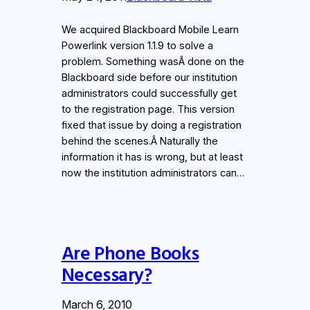
We acquired Blackboard Mobile Learn
Powerlink version 1.1.9 to solve a
problem. Something wasÂ done on the
Blackboard side before our institution
administrators could successfully get
to the registration page. This version
fixed that issue by doing a registration
behind the scenes.Â Naturally the
information it has is wrong, but at least
now the institution administrators can…
Are Phone Books
Necessary?
March 6, 2010