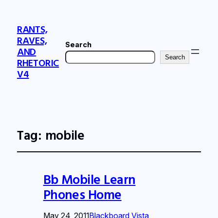
RANTS,
RAVES,
Search
AND
Search
RHETORIC
V4
Tag:
mobile
Bb Mobile Learn
Phones Home
May 24, 2011
Blackboard Vista