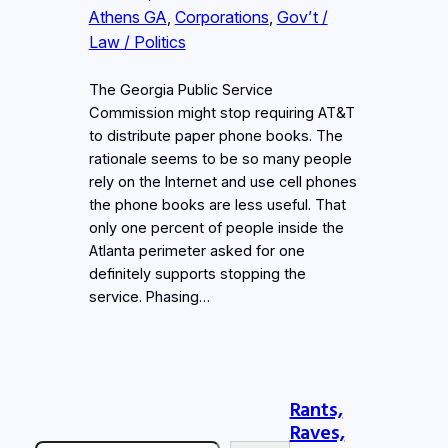
Athens GA
, 
Corporations
, 
Gov’t /
Law / Politics
The Georgia Public Service
Commission might stop requiring AT&T
to distribute paper phone books. The
rationale seems to be so many people
rely on the Internet and use cell phones
the phone books are less useful. That
only one percent of people inside the
Atlanta perimeter asked for one
definitely supports stopping the
service. Phasing…
Rants,
Raves,