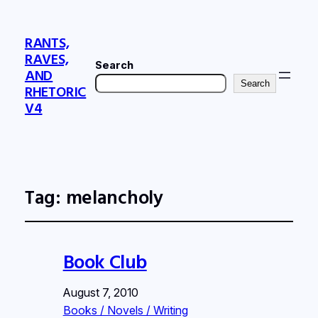
RANTS,
RAVES,
Search
AND
Search
RHETORIC
V4
Tag:
melancholy
Book Club
August 7, 2010
Books / Novels / Writing