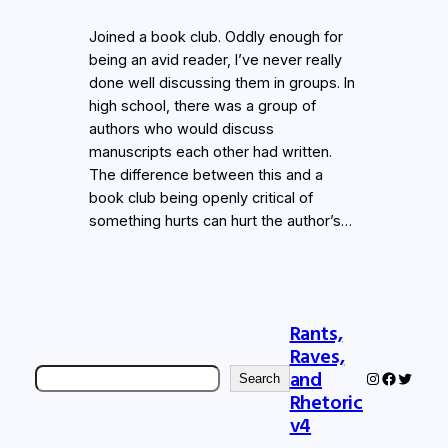
Joined a book club. Oddly enough for
being an avid reader, I’ve never really
done well discussing them in groups. In
high school, there was a group of
authors who would discuss
manuscripts each other had written.
The difference between this and a
book club being openly critical of
something hurts can hurt the author’s…
Rants,
Raves,
Search
and
Instagram
Faceboo
Twitter
Search
Rhetoric
v4