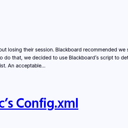
out losing their session. Blackboard recommended we s
o do that, we decided to use Blackboard’s script to det
ist. An acceptable…
’s Config.xml