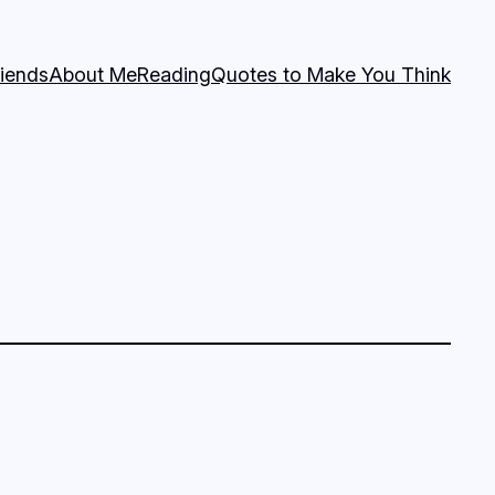
riends
About Me
Reading
Quotes to Make You Think