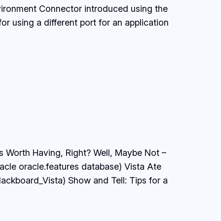
nvironment Connector introduced using the
 using a different port for an application
 Is Worth Having, Right? Well, Maybe Not –
acle oracle.features database) Vista Ate
ckboard_Vista) Show and Tell: Tips for a