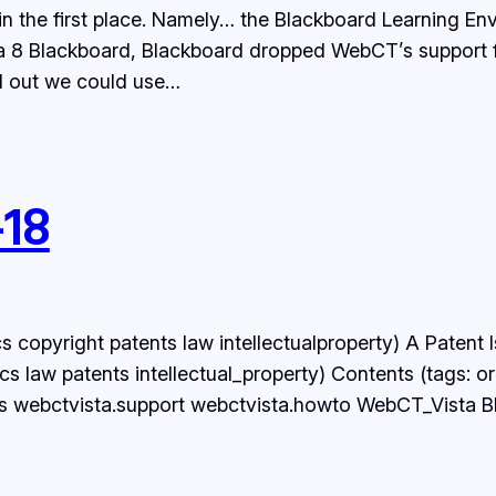
in the first place. Namely… the Blackboard Learning E
a 8 Blackboard, Blackboard dropped WebCT’s support for
d out we could use…
-18
s copyright patents law intellectualproperty) A Patent
 law patents intellectual_property) Contents (tags: or
 webctvista.support webctvista.howto WebCT_Vista Bla