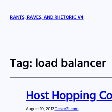
RANTS, RAVES, AND RHETORIC V4
Tag:
load balancer
Host Hopping Co
August 19, 2013
Desire2Learn