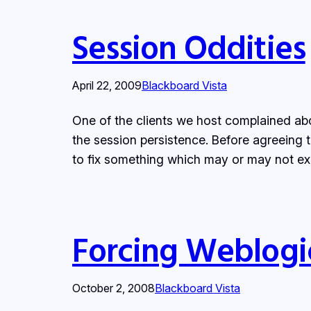
Session Oddities
April 22, 2009
Blackboard Vista
One of the clients we host complained ab
the session persistence. Before agreeing t
to fix something which may or may not ex
Forcing Weblogic
October 2, 2008
Blackboard Vista