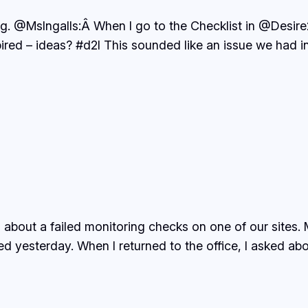
ng. @MsIngalls:Â When I go to the Checklist in @Desire
ired – ideas? #d2l This sounded like an issue we had i
s about a failed monitoring checks on one of our sites
yesterday. When I returned to the office, I asked abou