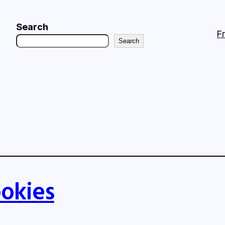
Search
F
Search
okies