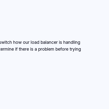
witch how our load balancer is handling
ermine if there is a problem before trying