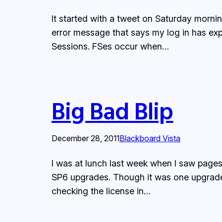
It started with a tweet on Saturday morni
error message that says my log in has exp
Sessions. FSes occur when…
Big Bad Blip
December 28, 2011
Blackboard Vista
I was at lunch last week when I saw page
SP6 upgrades. Though it was one upgraded 
checking the license in…