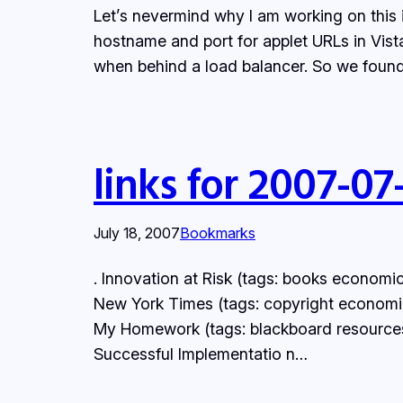
Let’s nevermind why I am working on this 
hostname and port for applet URLs in Vist
when behind a load balancer. So we foun
links for 2007-07
July 18, 2007
Bookmarks
. Innovation at Risk (tags: books economic
New York Times (tags: copyright economics
My Homework (tags: blackboard resources
Successful Implementatio n…