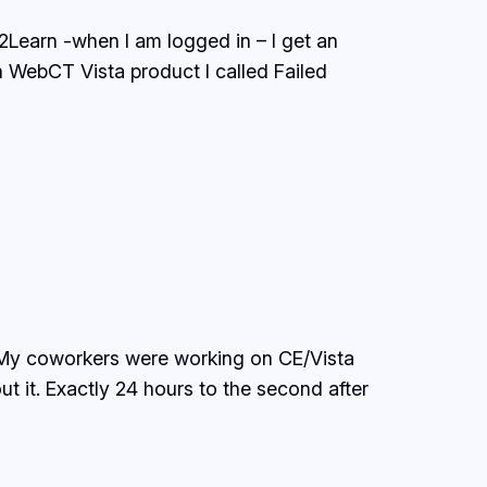
2Learn -when I am logged in – I get an
n WebCT Vista product I called Failed
. My coworkers were working on CE/Vista
t it. Exactly 24 hours to the second after