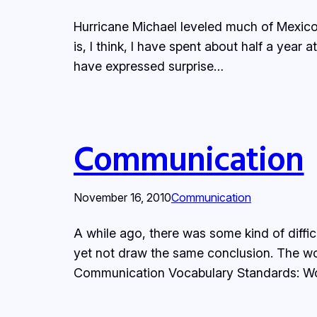
Hurricane Michael leveled much of Mexico 
is, I think, I have spent about half a year 
have expressed surprise…
Communication
November 16, 2010
Communication
A while ago, there was some kind of diff
yet not draw the same conclusion. The wor
Communication Vocabulary Standards: W