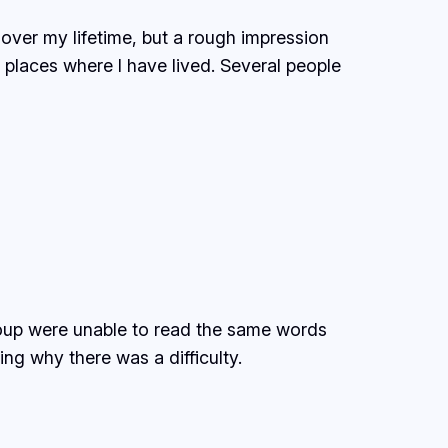
over my lifetime, but a rough impression
of places where I have lived. Several people
roup were unable to read the same words
ng why there was a difficulty.