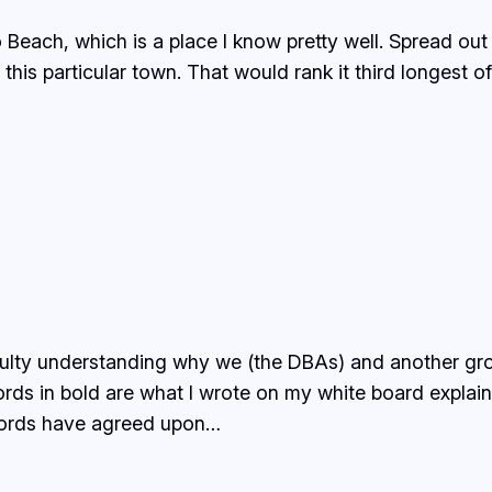
Beach, which is a place I know pretty well. Spread out 
at this particular town. That would rank it third longest 
iculty understanding why we (the DBAs) and another g
ds in bold are what I wrote on my white board explaini
ords have agreed upon…