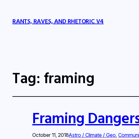
RANTS, RAVES, AND RHETORIC V4
Tag:
framing
Framing Danger
October 11, 2018
Astro / Climate / Geo
, 
Communi