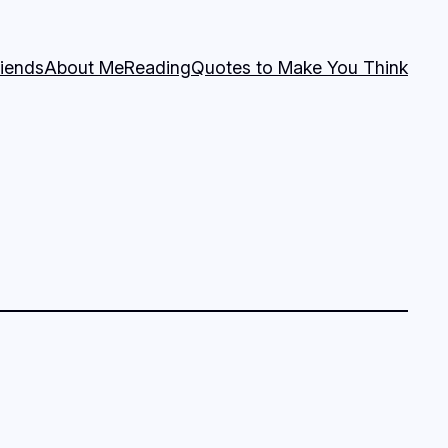
riends
About Me
Reading
Quotes to Make You Think