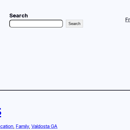
Search
F
Search
s
cation
, 
Family
, 
Valdosta GA