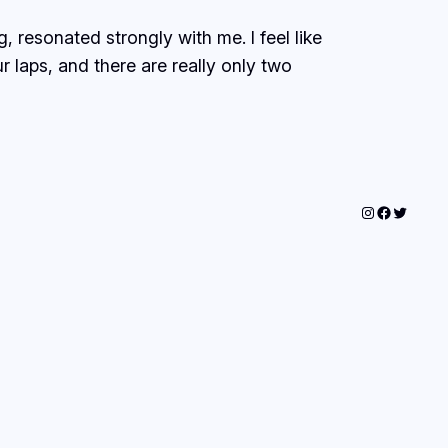
 resonated strongly with me. I feel like
 laps, and there are really only two
Instagram
Faceboo
Twitter