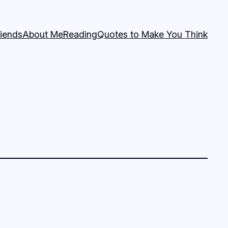
riends
About Me
Reading
Quotes to Make You Think