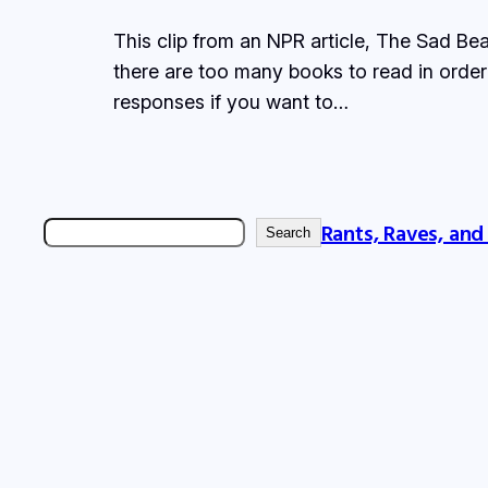
This clip from an NPR article, The Sad Bea
there are too many books to read in order 
responses if you want to…
Rants, Raves, and
Search
Search