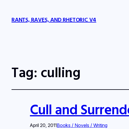
RANTS, RAVES, AND RHETORIC V4
Tag:
culling
Cull and Surrend
April 20, 2011
Books / Novels / Writing