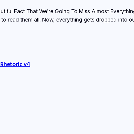
utiful Fact That We’re Going To Miss Almost Everything,
to read them all. Now, everything gets dropped into our
 Rhetoric v4