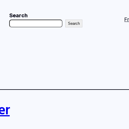
Search
F
Search
er