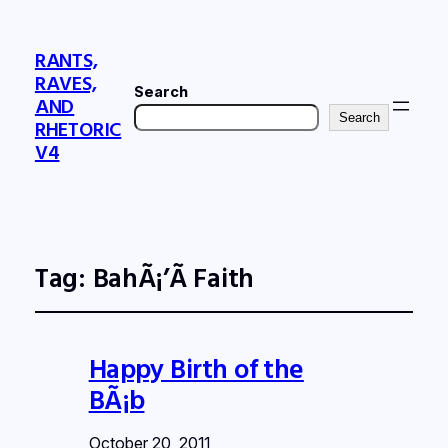
RANTS,
RAVES,
Search
AND
Search
RHETORIC
V4
Tag:
BahÃ¡’Ã­ Faith
Happy Birth of the
BÃ¡b
October 20, 2011