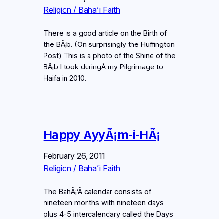
Religion / Baha’i Faith
There is a good article on the Birth of
the BÃ¡b. (On surprisingly the Huffington
Post) This is a photo of the Shine of the
BÃ¡b I took duringÂ my Pilgrimage to
Haifa in 2010.
Happy AyyÃ¡m-i-HÃ¡
February 26, 2011
Religion / Baha’i Faith
The BahÃ¡’Ã­ calendar consists of
nineteen months with nineteen days
plus 4-5 intercalendary called the Days