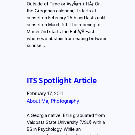
Outside of Time or AyyÃ¡m-i-HÃ¡. On
the Gregorian calendar, it starts at
sunset on February 25th and lasts until
sunset on March 1st. The morning of
March 2nd starts the BahÃ¡’Ã­ Fast
where we abstain from eating between
sunrise…
ITS Spotlight Article
February 17, 2011
About Me
, 
Photography
A Georgia native, Ezra graduated from
Valdosta State University (VSU) with a
BS in Psychology. While an