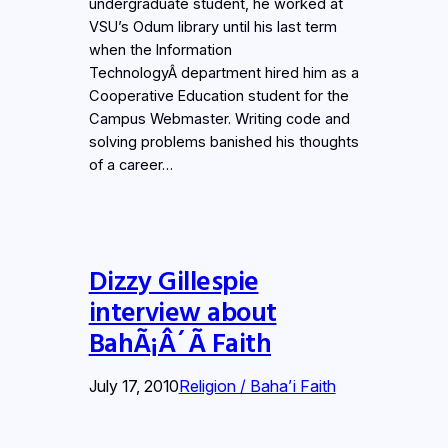
undergraduate student, he worked at
VSU’s Odum library until his last term
when the Information
TechnologyÂ department hired him as a
Cooperative Education student for the
Campus Webmaster. Writing code and
solving problems banished his thoughts
of a career…
Dizzy Gillespie
interview about
BahÃ¡Â´Ã­ Faith
July 17, 2010
Religion / Baha’i Faith