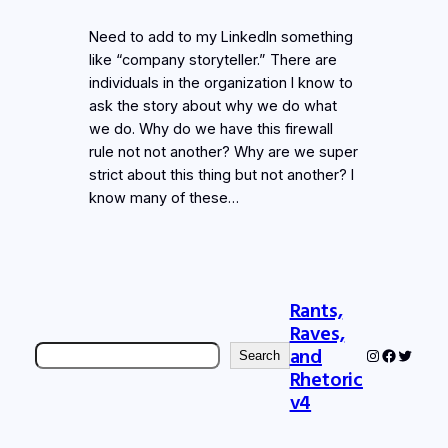
Need to add to my LinkedIn something
like “company storyteller.” There are
individuals in the organization I know to
ask the story about why we do what
we do. Why do we have this firewall
rule not not another? Why are we super
strict about this thing but not another? I
know many of these…
Rants,
Raves,
Search
and
Instagram
Faceboo
Twitter
Search
Rhetoric
v4