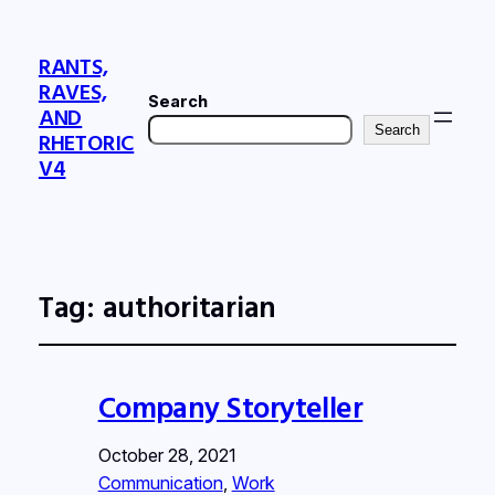
RANTS,
RAVES,
Search
AND
Search
RHETORIC
V4
Tag:
authoritarian
Company Storyteller
October 28, 2021
Communication
, 
Work