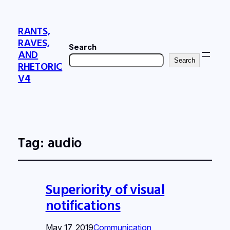
RANTS,
RAVES,
Search
AND
Search
RHETORIC
V4
Tag:
audio
Superiority of visual
notifications
May 17, 2019
Communication