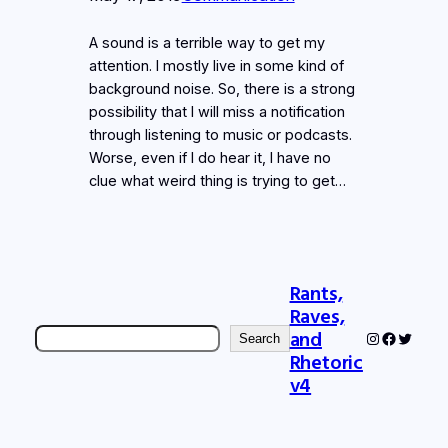
A sound is a terrible way to get my
attention. I mostly live in some kind of
background noise. So, there is a strong
possibility that I will miss a notification
through listening to music or podcasts.
Worse, even if I do hear it, I have no
clue what weird thing is trying to get…
Rants,
Raves,
Search
and
Instagram
Faceboo
Twitter
Search
Rhetoric
v4