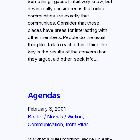
Something I guess I intuitively knew, but
never really considered is that online
communities are exactly that…
communities. Consider that these
places have areas for interacting with
other members. People do the usual
thing like talk to each other. I think the
key is the results of the conversation…
they argue, aid other, seek info,…
Agendas
February 3, 2001
Books / Novels / Writing
, 
Communication
, 
from Pitas
My what a quiet morning. Woke up early