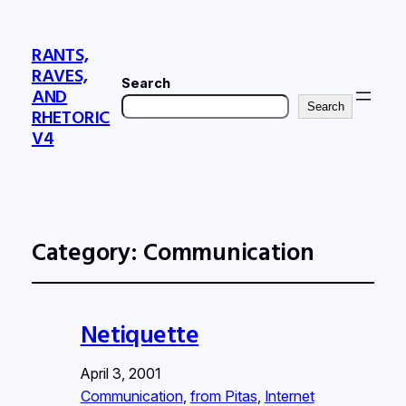
RANTS,
RAVES,
Search
AND
Search
RHETORIC
V4
Category:
Communication
Netiquette
April 3, 2001
Communication
, 
from Pitas
, 
Internet