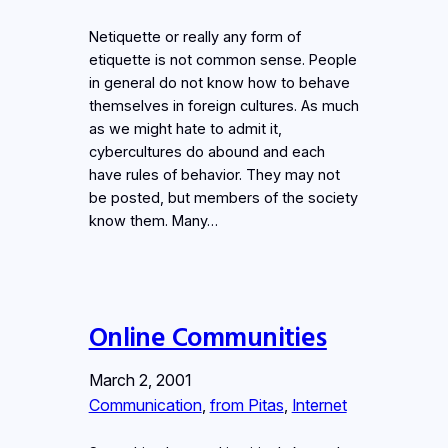
Netiquette or really any form of
etiquette is not common sense. People
in general do not know how to behave
themselves in foreign cultures. As much
as we might hate to admit it,
cybercultures do abound and each
have rules of behavior. They may not
be posted, but members of the society
know them. Many…
Online Communities
March 2, 2001
Communication
, 
from Pitas
, 
Internet