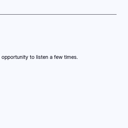
opportunity to listen a few times.