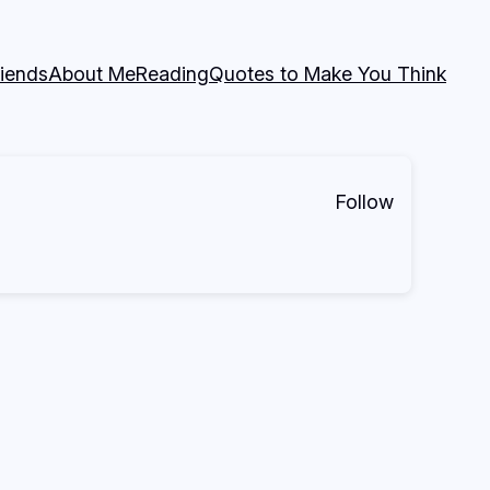
riends
About Me
Reading
Quotes to Make You Think
Follow