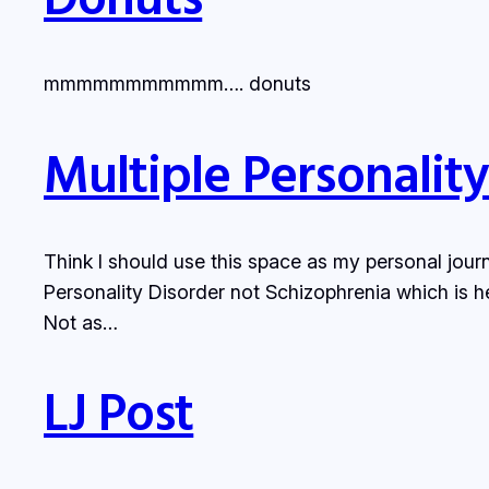
mmmmmmmmmmm…. donuts
Multiple Personalit
Think I should use this space as my personal journ
Personality Disorder not Schizophrenia which is he
Not as…
LJ Post