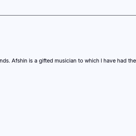
ds. Afshin is a gifted musician to which I have had the 