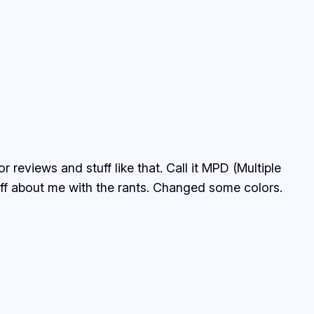
reviews and stuff like that. Call it MPD (Multiple
tuff about me with the rants. Changed some colors.