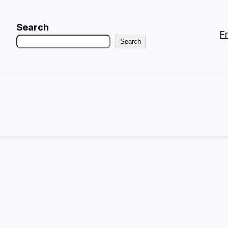
Search
F
Search