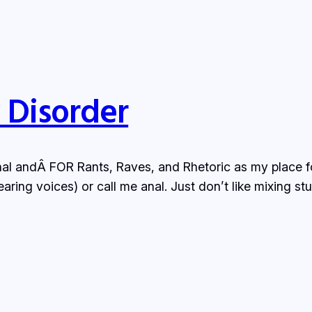
y Disorder
al andÂ FOR Rants, Raves, and Rhetoric as my place for 
aring voices) or call me anal. Just don’t like mixing s