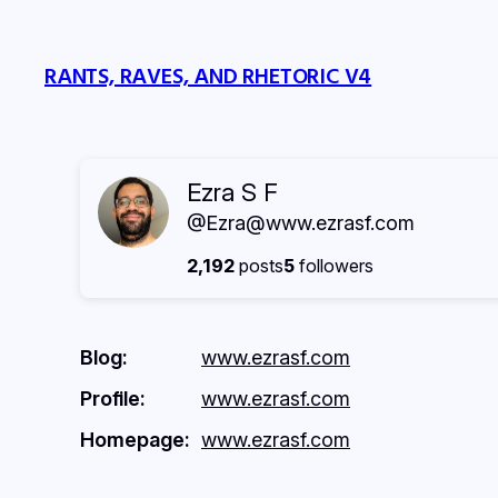
Skip
to
RANTS, RAVES, AND RHETORIC V4
content
Ezra S F
@Ezra@www.ezrasf.com
2,192
posts
5
followers
Blog
www.ezrasf.com
Profile
www.ezrasf.com
Homepage
www.ezrasf.com