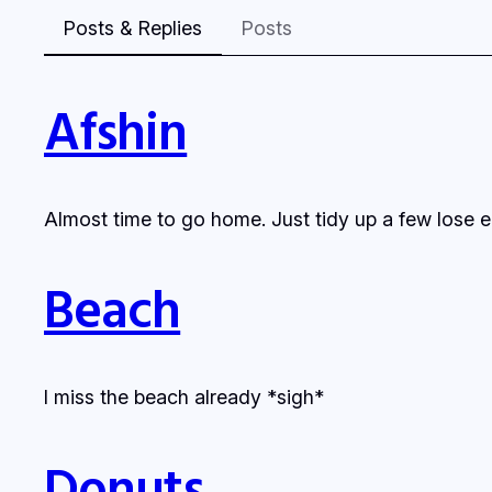
Posts & Replies
Posts
Afshin
Almost time to go home. Just tidy up a few lose en
Beach
I miss the beach already *sigh*
Donuts