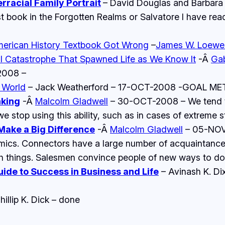
rracial Family Portrait
– David Douglas and Barbar
 book in the Forgotten Realms or Salvatore I have rea
merican History Textbook Got Wrong
–
James W. Loewe
al Catastrophe That Spawned Life as We Know It
-Â
Gab
2008 –
 World
– Jack Weatherford – 17-OCT-2008 -GOAL ME
nking
-Â
Malcolm Gladwell
– 30-OCT-2008 – We tend to 
e stop using this ability, such as in cases of extreme st
 Make a Big Difference
-Â
Malcolm Gladwell
– 05-NOV-
demics. Connectors have a large number of acquaintanc
h things. Salesmen convince people of new ways to do t
uide to Success in Business and Life
– Avinash K. Dix
hillip K. Dick – done