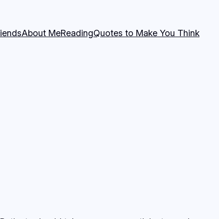
riends
About Me
Reading
Quotes to Make You Think