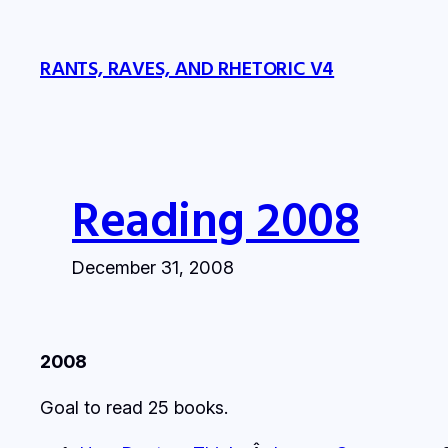
Skip
to
RANTS, RAVES, AND RHETORIC V4
content
Reading 2008
December 31, 2008
2008
Goal to read 25 books.