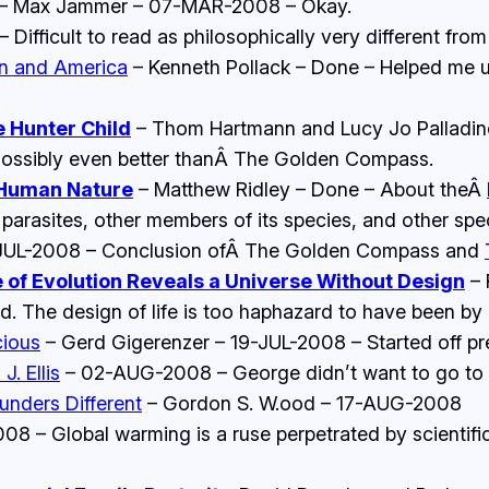
– Max Jammer – 07-MAR-2008 – Okay.
ifficult to read as philosophically very different from 
an and America
– Kenneth Pollack – Done – Helped me un
e Hunter Child
– Thom Hartmann and Lucy Jo Palladin
ossibly even better thanÂ
The Golden Compass
.
 Human Nature
– Matthew Ridley – Done – About theÂ
 parasites, other members of its species, and other spe
UL-2008 – Conclusion ofÂ
The Golden Compass and
of Evolution Reveals a Universe Without Design
– 
 The design of life is too haphazard to have been by a
cious
– Gerd Gigerenzer – 19-JUL-2008 – Started off pre
J. Ellis
– 02-AUG-2008 – George didn’t want to go to war
unders Different
– Gordon S. W.ood – 17-AUG-2008
8 – Global warming is a ruse perpetrated by scientifi