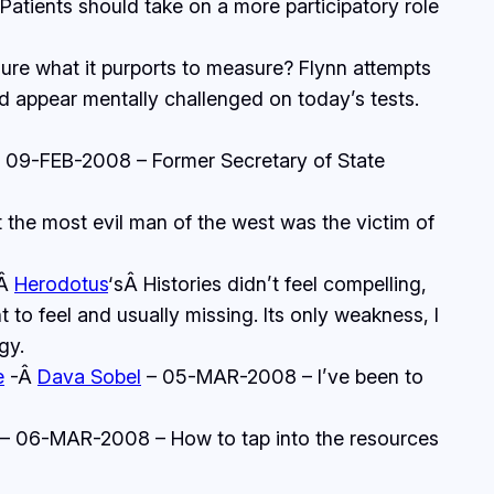
tients should take on a more participatory role
e what it purports to measure? Flynn attempts
d appear mentally challenged on today’s tests.
 09-FEB-2008 – Former Secretary of State
the most evil man of the west was the victim of
-Â
Herodotus
‘sÂ
Histories
didn’t feel compelling,
to feel and usually missing. Its only weakness, I
gy.
e
-Â
Dava Sobel
– 05-MAR-2008 – I’ve been to
– 06-MAR-2008 – How to tap into the resources