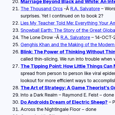
Marriage Beyond Black and White: An Inte
The Thousand Orcs
-Â
R.A. Salvatore
– Worst
surprises. Yet I continued on to book 2?
Lies My Teacher Told Me: Everything Your A
Snowball Earth: The Story of the Great Glob
The Lone Drow
-Â
R.A. Salvatore
– 14-OCT-
Genghis Khan and the Making of the Modern
Blink: The Power of Thinking Without Thi
called thin-slicing. We run into trouble when w
The Tipping Point: How Little Things Can
spread from person to person like viral epi
lookout for more efficient ways to accomplis
The Art of Strategy: A Game Theorist’s G
Into a Dark Realm
– Raymond E. Feist – done
Do Androids Dream of Electric Sheep?
– P
Across the Nightingale Floor
– done