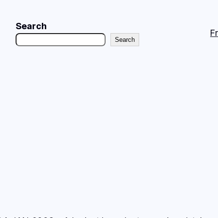
Search
F
Search