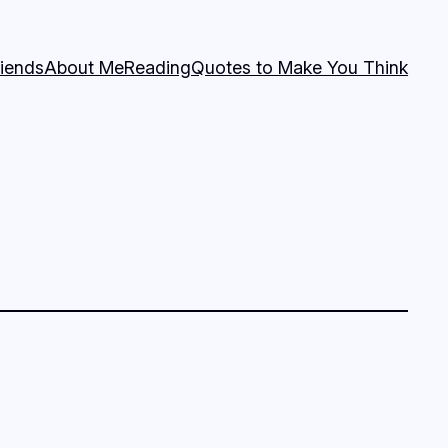
riends
About Me
Reading
Quotes to Make You Think