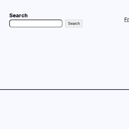
Search
F
Search