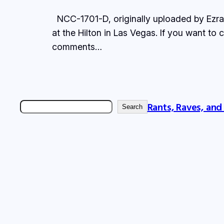
NCC-1701-D, originally uploaded by Ezra F.
at the Hilton in Las Vegas. If you want to
comments…
Rants, Raves, and
Search
Search