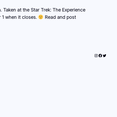
h. Taken at the Star Trek: The Experience
r 1 when it closes.
Read and post
Instagram
Faceboo
Twitter