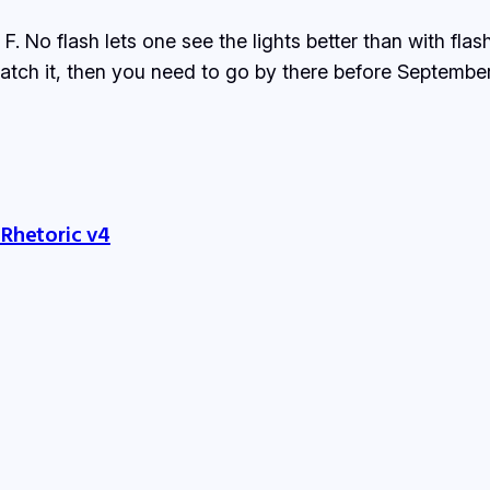
 No flash lets one see the lights better than with flas
 catch it, then you need to go by there before Septembe
 Rhetoric v4