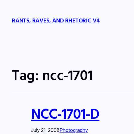
RANTS, RAVES, AND RHETORIC V4
Tag:
ncc-1701
NCC-1701-D
July 21, 2008
Photography