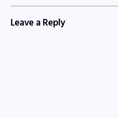
Leave a Reply