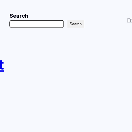
Search
F
Search
t