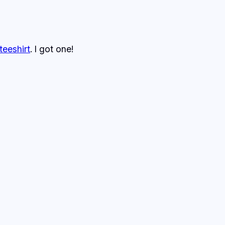
teeshirt
. I got one!