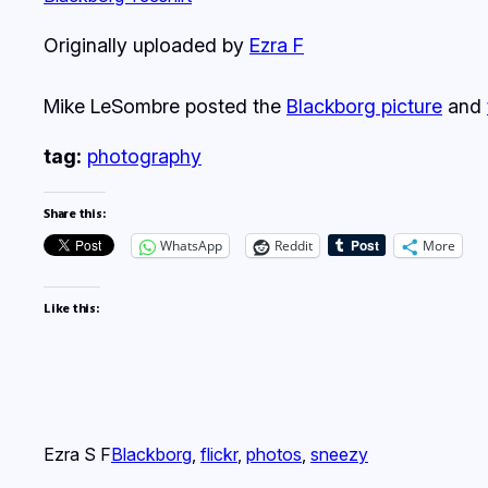
Originally uploaded by
Ezra F
Mike LeSombre posted the
Blackborg picture
and
tag:
photography
Share this:
WhatsApp
Reddit
More
Like this:
Ezra S F
Blackborg
, 
flickr
, 
photos
, 
sneezy