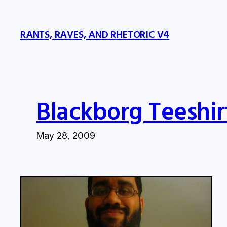
Skip
to
RANTS, RAVES, AND RHETORIC V4
content
Blackborg Teeshir
May 28, 2009