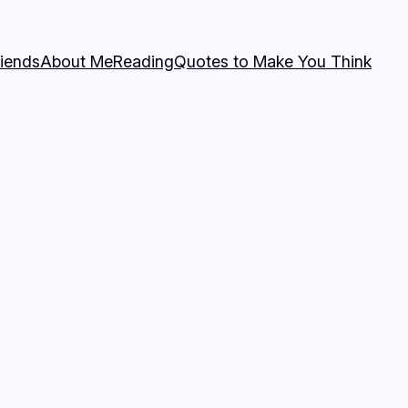
riends
About Me
Reading
Quotes to Make You Think