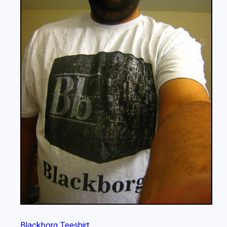
Blackborg Teeshirt