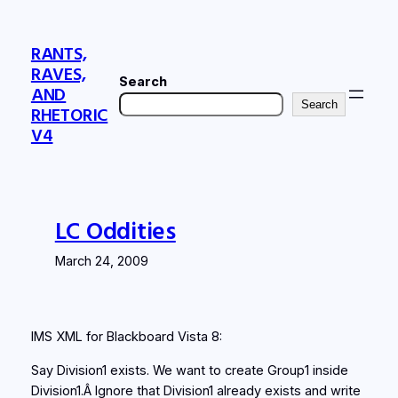
Skip
to
RANTS,
content
RAVES,
Search
AND
Search
RHETORIC
V4
LC Oddities
March 24, 2009
IMS XML for Blackboard Vista 8:
Say Division1 exists. We want to create Group1 inside
Division1.Â Ignore that Division1 already exists and write