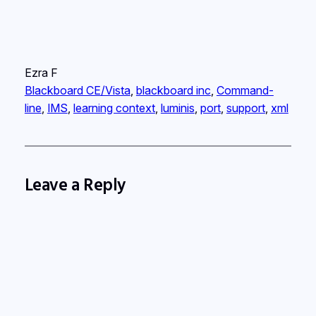
Ezra F
Blackboard CE/Vista
, 
blackboard inc
, 
Command-
line
, 
IMS
, 
learning context
, 
luminis
, 
port
, 
support
, 
xml
Leave a Reply