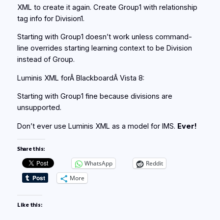
XML to create it again. Create Group1 with relationship
tag info for Division1.
Starting with Group1 doesn’t work unless command-
line overrides starting learning context to be Division
instead of Group.
Luminis XML forÂ BlackboardÂ Vista 8:
Starting with Group1 fine because divisions are
unsupported.
Don’t ever use Luminis XML as a model for IMS.
Ever!
Share this:
WhatsApp
Reddit
More
Like this: