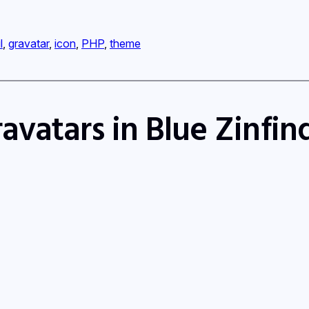
l
, 
gravatar
, 
icon
, 
PHP
, 
theme
avatars in Blue Zinfi