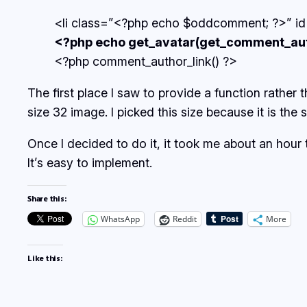
<li class=”<?php echo $oddcomment; ?>” 
<?php echo get_avatar(get_comment_autho
<?php comment_author_link() ?>
The first place I saw to provide a function rather t
size 32 image. I picked this size because it is th
Once I decided to do it, it took me about an hour
It’s easy to implement.
Share this:
WhatsApp
Reddit
More
Like this: