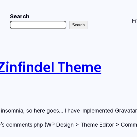
Search
F
Search
 Zinfindel Theme
h insomnia, so here goes… I have implemented Gravatars 
eme’s comments.php (WP Design > Theme Editor > Comment