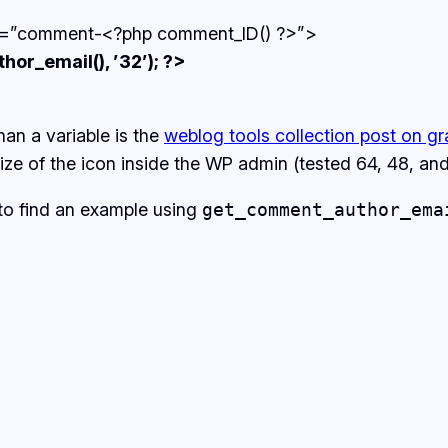
id=”comment-<?php comment_ID() ?>”>
r_email(), ’32’); ?>
han a variable is the
weblog tools collection post on gr
e size of the icon inside the WP admin (tested 64, 48, a
 to find an example using
get_comment_author_ema