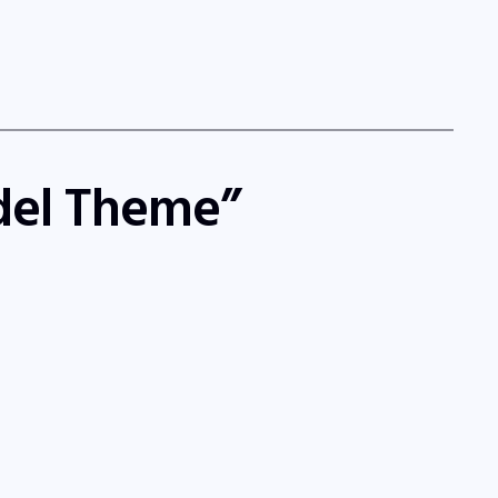
ndel Theme”