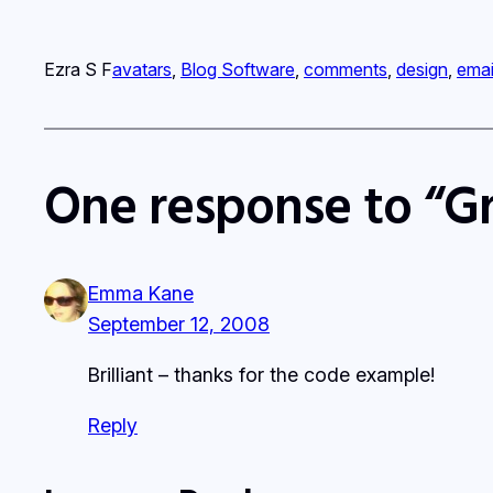
Ezra S F
avatars
, 
Blog Software
, 
comments
, 
design
, 
emai
One response to “Gr
Emma Kane
September 12, 2008
Brilliant – thanks for the code example!
Reply