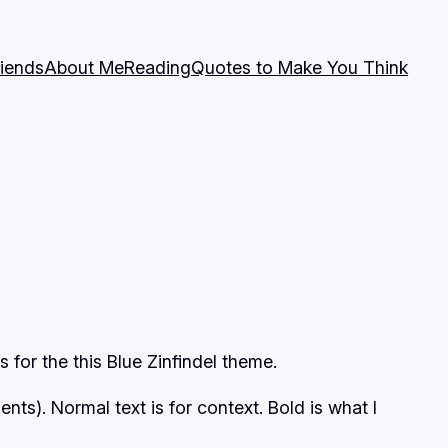
riends
About Me
Reading
Quotes to Make You Think
for the this Blue Zinfindel theme.
s). Normal text is for context. Bold is what I