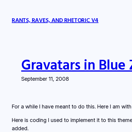
Skip
to
RANTS, RAVES, AND RHETORIC V4
content
Gravatars in Blue
September 11, 2008
For a while I have meant to do this. Here I am wit
Here is coding I used to implement it to this th
added.