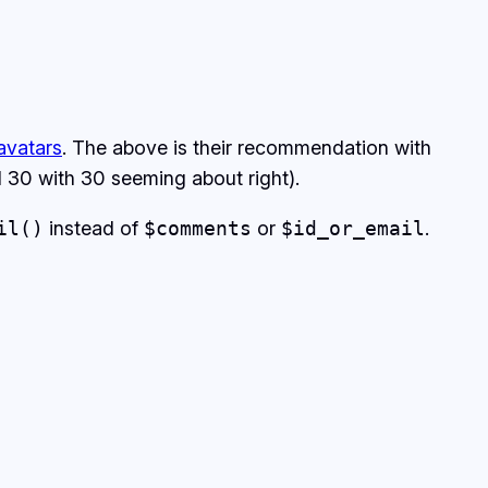
avatars
. The above is their recommendation with
nd 30 with 30 seeming about right).
il()
instead of
$comments
or
$id_or_email
.