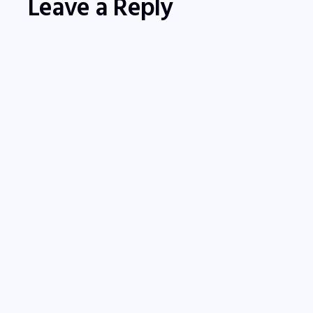
Leave a Reply