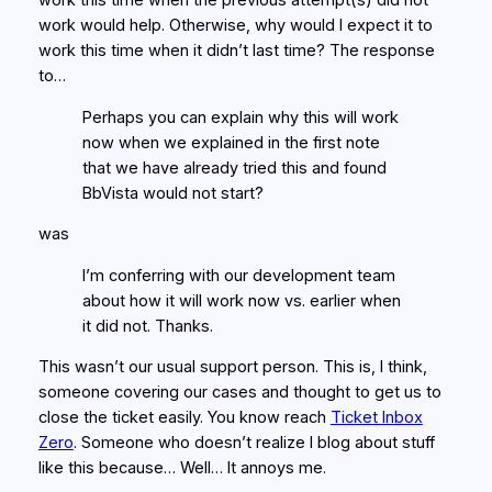
work this time when the previous attempt(s) did not
work would help. Otherwise, why would I expect it to
work this time when it didn’t last time? The response
to…
Perhaps you can explain why this will work
now when we explained in the first note
that we have already tried this and found
BbVista would not start?
was
I’m conferring with our development team
about how it will work now vs. earlier when
it did not. Thanks.
This wasn’t our usual support person. This is, I think,
someone covering our cases and thought to get us to
close the ticket easily. You know reach
Ticket Inbox
Zero
. Someone who doesn’t realize I blog about stuff
like this because… Well… It annoys me.