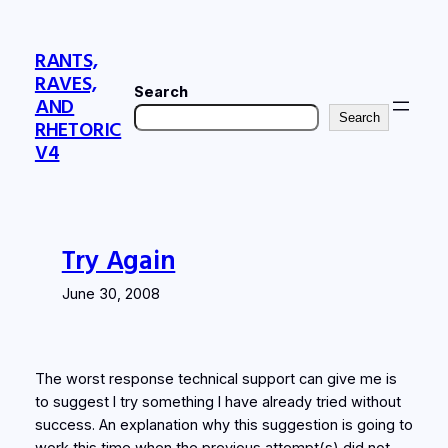
Skip
to
RANTS,
content
RAVES,
Search
AND
Search
RHETORIC
V4
Try Again
June 30, 2008
The worst response technical support can give me is
to suggest I try something I have already tried without
success. An explanation why this suggestion is going to