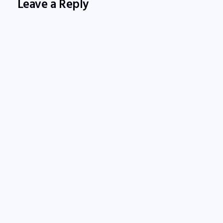
Leave a Reply