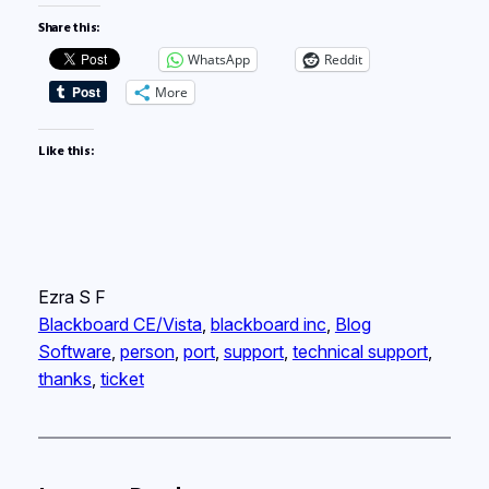
Share this:
WhatsApp
Reddit
More
Like this:
Ezra S F
Blackboard CE/Vista
, 
blackboard inc
, 
Blog
Software
, 
person
, 
port
, 
support
, 
technical support
, 
thanks
, 
ticket