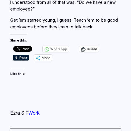
I understood from all of that was, “Do we have a new
employee?”
Get ’em started young, I guess. Teach ’em to be good
employees before they learn to talk back.
Share this:
WhatsApp
Reddit
More
Like this:
Ezra S F
Work