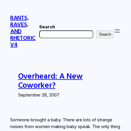
Skip
to
RANTS,
content
RAVES,
Search
AND
Search
RHETORIC
V4
Overheard: A New
Coworker?
September 28, 2007
Someone brought a baby. There are lots of strange
noises from women making baby speak. The only thing