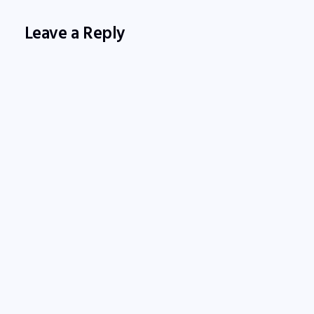
Leave a Reply