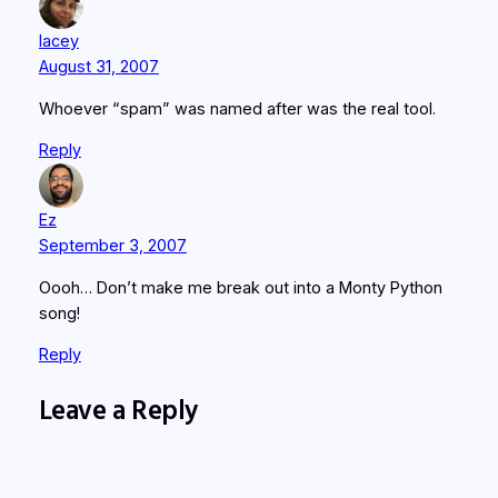
lacey
August 31, 2007
Whoever “spam” was named after was the real tool.
Reply
Ez
September 3, 2007
Oooh… Don’t make me break out into a Monty Python
song!
Reply
Leave a Reply