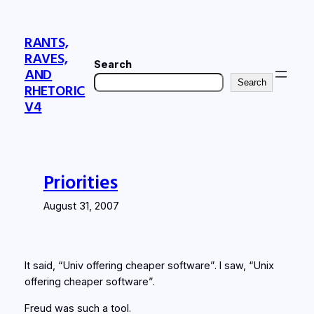
Skip
to
RANTS,
content
RAVES,
Search
AND
Search
RHETORIC
V4
Priorities
August 31, 2007
It said, “Univ offering cheaper software”. I saw, “Unix
offering cheaper software”.
Freud was such a tool.