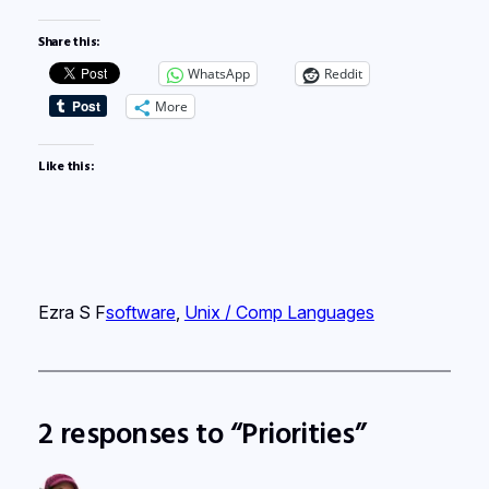
Share this:
WhatsApp
Reddit
More
Like this:
Ezra S F
software
, 
Unix / Comp Languages
2 responses to “Priorities”