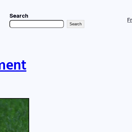
Search
F
Search
ment