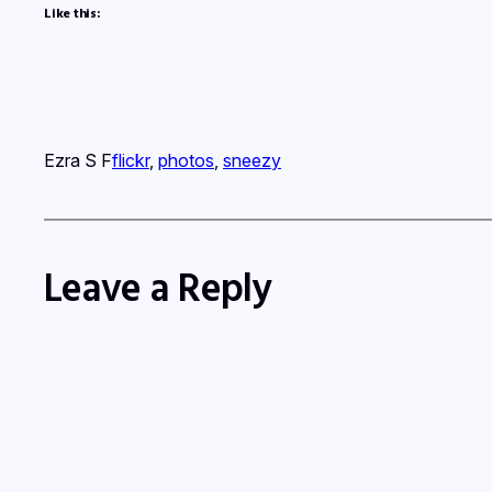
Like this:
Ezra S F
flickr
, 
photos
, 
sneezy
Leave a Reply