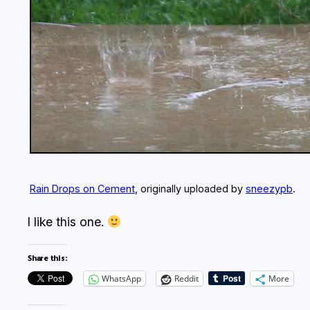
Rain Drops on Cement
, originally uploaded by
sneezypb
.
I like this one.
Share this:
WhatsApp
Reddit
More