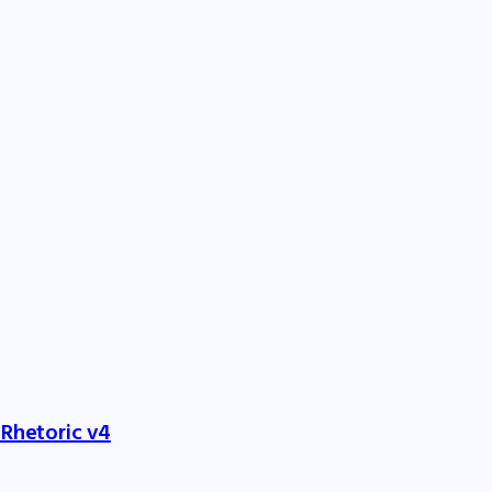
 Rhetoric v4