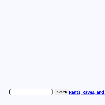
Rants, Raves, and
Search
Search