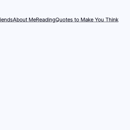
riends
About Me
Reading
Quotes to Make You Think