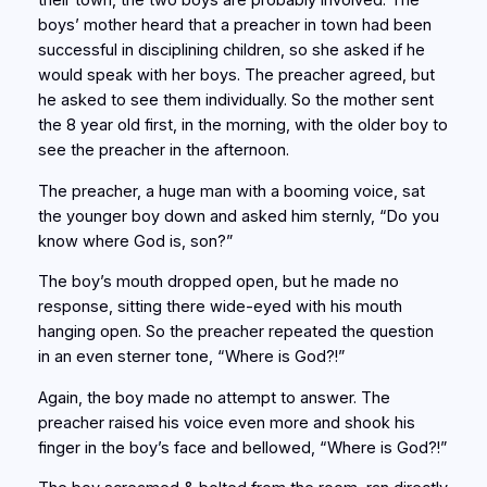
their town, the two boys are probably involved. The
boys’ mother heard that a preacher in town had been
successful in disciplining children, so she asked if he
would speak with her boys. The preacher agreed, but
he asked to see them individually. So the mother sent
the 8 year old first, in the morning, with the older boy to
see the preacher in the afternoon.
The preacher, a huge man with a booming voice, sat
the younger boy down and asked him sternly, “Do you
know where God is, son?”
The boy’s mouth dropped open, but he made no
response, sitting there wide-eyed with his mouth
hanging open. So the preacher repeated the question
in an even sterner tone, “Where is God?!”
Again, the boy made no attempt to answer. The
preacher raised his voice even more and shook his
finger in the boy’s face and bellowed, “Where is God?!”