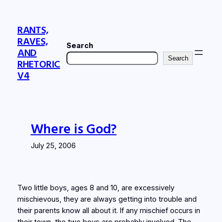
Skip
to
RANTS,
content
RAVES,
Search
AND
Search
RHETORIC
V4
Where is God?
July 25, 2006
Two little boys, ages 8 and 10, are excessively
mischievous, they are always getting into trouble and
their parents know all about it. If any mischief occurs in