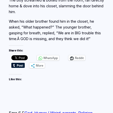
The boy screamed & bolted from the room, ran directly
home & dove into his closet, slamming the door behind
him.
When his older brother found him in the closet, he
asked, “What happened?” The younger brother,
gasping for breath, replied, “We are in BIG trouble this
time.Â GOD is missing, and they think we did it!”
Share this:
WhatsApp
Reddit
More
Like this:
Ezra S F
God
, 
Humor / Weird
, 
parents
, 
Religion