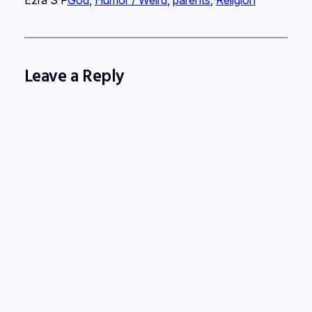
Leave a Reply