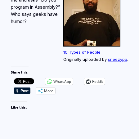
me and asks “Do you
program in Assembly?”
Who says geeks have
humor?
10 Types of People
Originally uploaded by
sneezypb
.
Share this:
WhatsApp
Reddit
More
Like this: