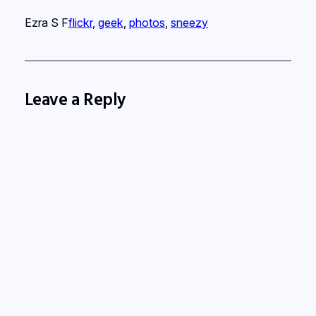
Ezra S F
flickr
, 
geek
, 
photos
, 
sneezy
Leave a Reply