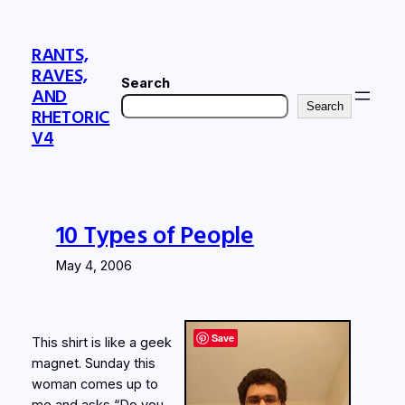
Skip
to
RANTS,
content
RAVES,
Search
AND
Search
RHETORIC
V4
10 Types of People
May 4, 2006
Save
This shirt is like a geek
magnet. Sunday this
woman comes up to